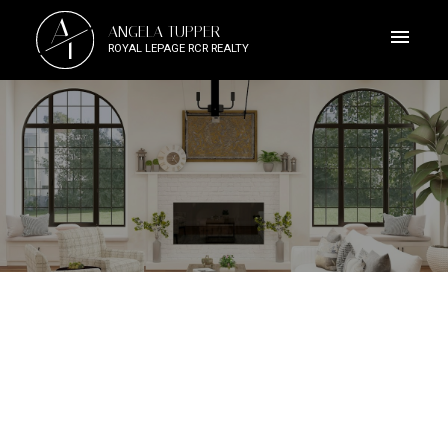
A
ANGELA TUPPER
T
ROYAL LEPAGE RCR REALTY
ACTIVE
SOLD