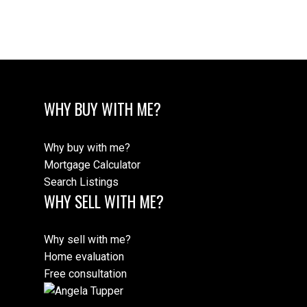
Message:
WHY BUY WITH ME?
Why buy with me?
Mortgage Calculator
Search Listings
WHY SELL WITH ME?
Submit
Why sell with me?
Home evaluation
Free consultation