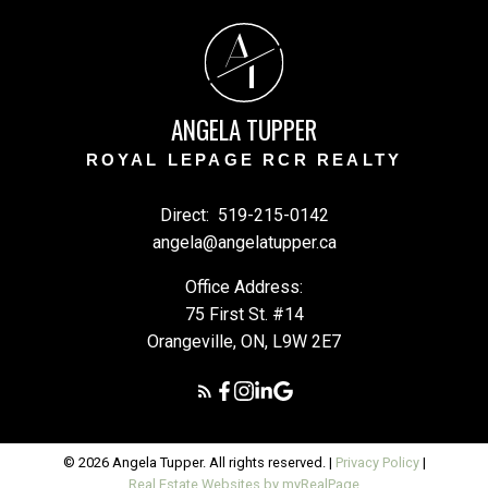
A
T
ANGELA TUPPER
ROYAL LEPAGE RCR REALTY
Direct:
519-215-0142
angela@angelatupper.ca
Office Address:
75 First St. #14
Orangeville, ON, L9W 2E7
© 2026 Angela Tupper. All rights reserved. |
Privacy Policy
|
Real Estate Websites by myRealPage