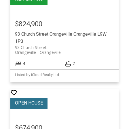
$824,900
93 Church Street
Orangeville
Orangeville
L9W
1P3
93 Church Street
Orangeville
Orangeville
4
2
Listed by iCloud Realty Ltd.
$674,900