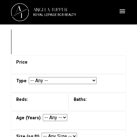
A
ANGELA TUPPER
T
ROYAL LEPAGE RCR REALTY