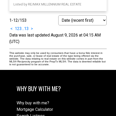
Listed by RE/MAX MILLENNIUM REAL ESTATE
1-12
/
153
<
1
2
3
...
13
>
Data was last updated August 9, 2026 at 04:15 AM
(UTC)
This website may only be used by consumers that have a bona fide interest in
the purchase, sale, or lease of real estate of the type being offered via the
website. The data relating to real estate on this website comes in part from the
MLS® Reciprocity program of the PropTx MLS®. The data is deemed reliable but
is not guaranteed to be accurate.
WHY BUY WITH ME?
Why buy with me?
Mortgage Calculator
Search Listings