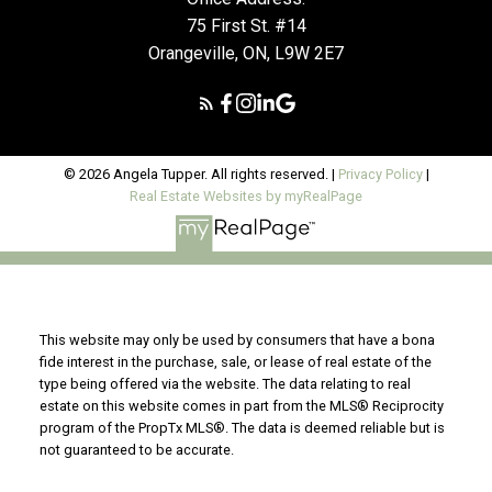
75 First St. #14
Orangeville, ON, L9W 2E7
© 2026 Angela Tupper. All rights reserved. |
Privacy Policy
|
Real Estate Websites by myRealPage
This website may only be used by consumers that have a bona
fide interest in the purchase, sale, or lease of real estate of the
type being offered via the website. The data relating to real
estate on this website comes in part from the MLS® Reciprocity
program of the PropTx MLS®. The data is deemed reliable but is
not guaranteed to be accurate.