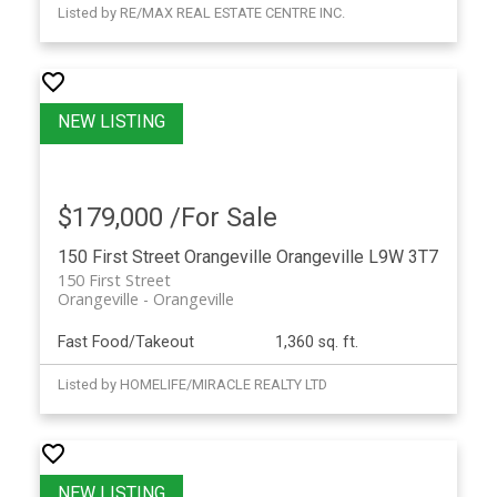
Listed by RE/MAX REAL ESTATE CENTRE INC.
$179,000 /For Sale
150 First Street
Orangeville
Orangeville
L9W 3T7
150 First Street
Orangeville
Orangeville
Fast Food/Takeout
1,360 sq. ft.
Listed by HOMELIFE/MIRACLE REALTY LTD