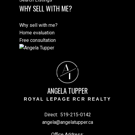
WHY SELL WITH ME?
Why sell with me?
Home evaluation
Free consultation
A
T
ANGELA TUPPER
ROYAL LEPAGE RCR REALTY
Direct:
519-215-0142
angela@angelatupper.ca
Office Address: