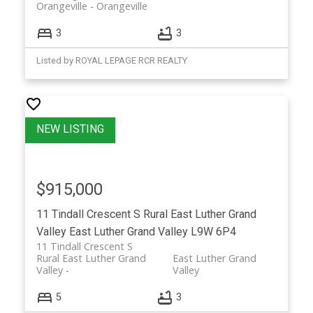
Orangeville
Orangeville
3
3
Listed by ROYAL LEPAGE RCR REALTY
$915,000
11 Tindall Crescent S
Rural East Luther Grand
Valley
East Luther Grand Valley
L9W 6P4
11 Tindall Crescent S
Rural East Luther Grand
East Luther Grand
Valley
Valley
5
3