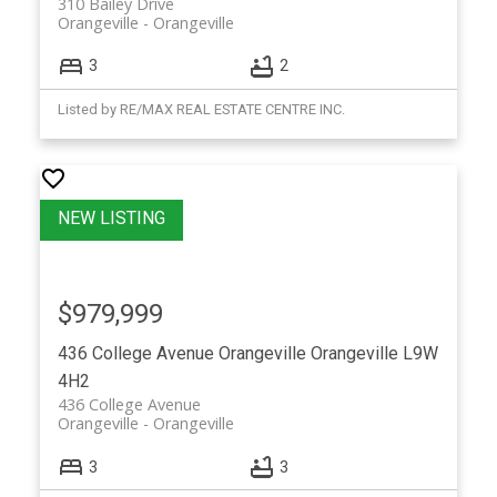
310 Bailey Drive
Orangeville
Orangeville
3
2
Listed by RE/MAX REAL ESTATE CENTRE INC.
$979,999
436 College Avenue
Orangeville
Orangeville
L9W
4H2
436 College Avenue
Orangeville
Orangeville
3
3