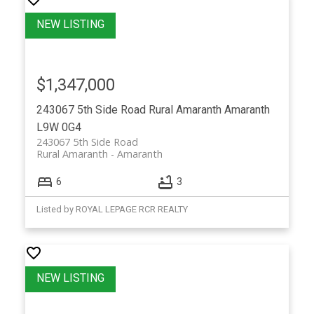
$1,347,000
243067 5th Side Road
Rural Amaranth
Amaranth
L9W 0G4
243067 5th Side Road
Rural Amaranth
Amaranth
6
3
Listed by ROYAL LEPAGE RCR REALTY