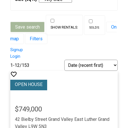
Save search
On
map
Filters
Signup
Login
1-12
/
153
$749,000
42 Bielby Street
Grand Valley
East Luther Grand
Valley
L9W 5N3