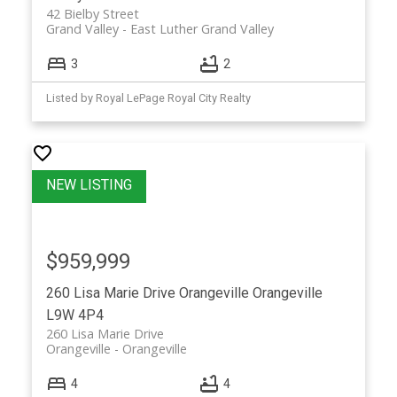
42 Bielby Street
Grand Valley
East Luther Grand Valley
3
2
Listed by Royal LePage Royal City Realty
$959,999
260 Lisa Marie Drive
Orangeville
Orangeville
L9W 4P4
260 Lisa Marie Drive
Orangeville
Orangeville
4
4