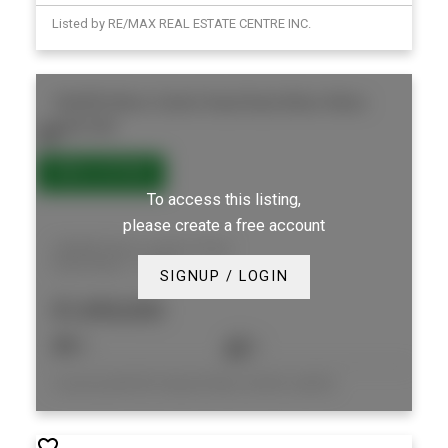
Listed by RE/MAX REAL ESTATE CENTRE INC.
346409 Mono Centre Road
Rural Mono
Mono
L9W 5R9
To access this listing,
please create a free account
346409 Mono Centre Road
Rural Mono
Mono
SIGNUP / LOGIN
$1,890,000
4
2
Listed by MOFFAT DUNLAP REAL ESTATE LIMITED