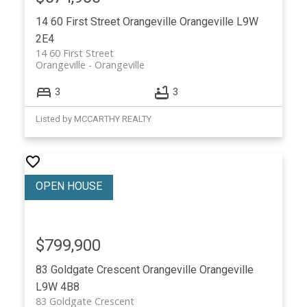
14 60 First Street
Orangeville
Orangeville
L9W
2E4
14 60 First Street
Orangeville
Orangeville
3
3
Listed by MCCARTHY REALTY
$799,900
83 Goldgate Crescent
Orangeville
Orangeville
L9W 4B8
83 Goldgate Crescent