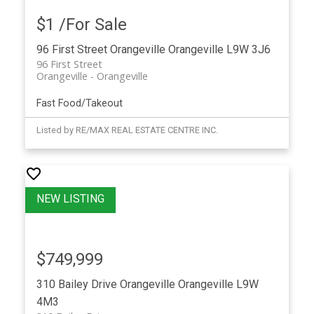
$1 /For Sale
96 First Street
Orangeville
Orangeville
L9W 3J6
96 First Street
Orangeville
Orangeville
Fast Food/Takeout
Listed by RE/MAX REAL ESTATE CENTRE INC.
$749,999
310 Bailey Drive
Orangeville
Orangeville
L9W
4M3