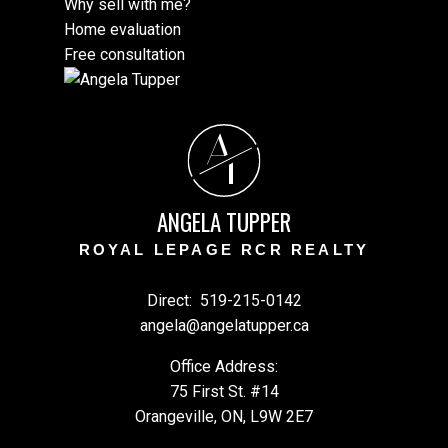
Why sell with me?
Home evaluation
Free consultation
A
T
ANGELA TUPPER
ROYAL LEPAGE RCR REALTY
Direct:
519-215-0142
angela@angelatupper.ca
Office Address:
75 First St. #14
Orangeville, ON, L9W 2E7