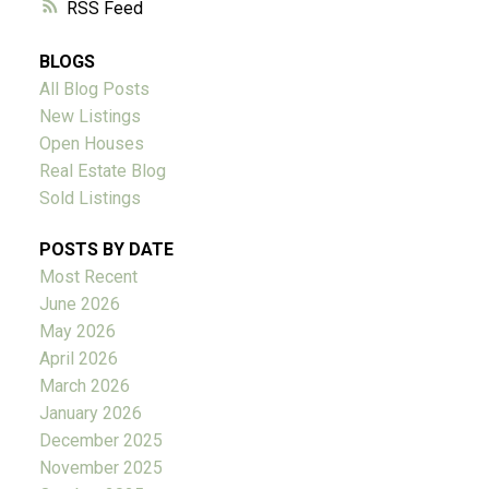
RSS
BLOGS
All Blog Posts
New Listings
Open Houses
Real Estate Blog
Sold Listings
POSTS BY DATE
Most Recent
June 2026
May 2026
April 2026
March 2026
January 2026
December 2025
November 2025