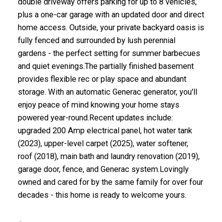
double driveway offers parking for up to 8 vehicles,
plus a one-car garage with an updated door and direct
home access. Outside, your private backyard oasis is
fully fenced and surrounded by lush perennial
gardens - the perfect setting for summer barbecues
and quiet evenings.The partially finished basement
provides flexible rec or play space and abundant
storage. With an automatic Generac generator, you'll
enjoy peace of mind knowing your home stays
powered year-round.Recent updates include:
upgraded 200 Amp electrical panel, hot water tank
(2023), upper-level carpet (2025), water softener,
roof (2018), main bath and laundry renovation (2019),
garage door, fence, and Generac system.Lovingly
owned and cared for by the same family for over four
decades - this home is ready to welcome yours.