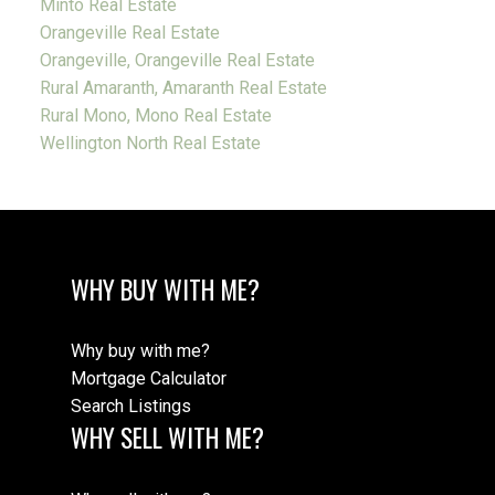
Minto Real Estate
Orangeville Real Estate
Orangeville, Orangeville Real Estate
Rural Amaranth, Amaranth Real Estate
Rural Mono, Mono Real Estate
Wellington North Real Estate
WHY BUY WITH ME?
Why buy with me?
Mortgage Calculator
Search Listings
WHY SELL WITH ME?