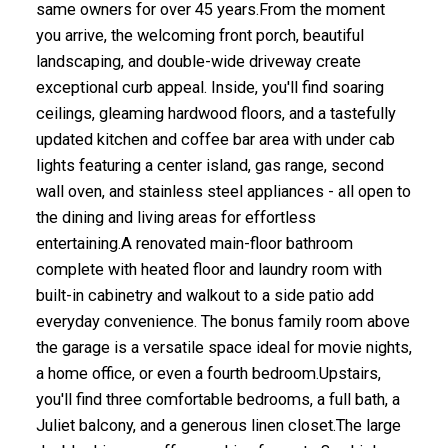
same owners for over 45 years.From the moment
you arrive, the welcoming front porch, beautiful
landscaping, and double-wide driveway create
exceptional curb appeal. Inside, you'll find soaring
ceilings, gleaming hardwood floors, and a tastefully
updated kitchen and coffee bar area with under cab
lights featuring a center island, gas range, second
wall oven, and stainless steel appliances - all open to
the dining and living areas for effortless
entertaining.A renovated main-floor bathroom
complete with heated floor and laundry room with
built-in cabinetry and walkout to a side patio add
everyday convenience. The bonus family room above
the garage is a versatile space ideal for movie nights,
a home office, or even a fourth bedroom.Upstairs,
you'll find three comfortable bedrooms, a full bath, a
Juliet balcony, and a generous linen closet.The large