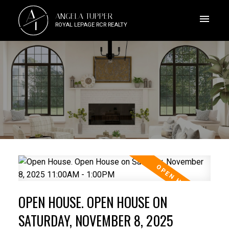
A
ANGELA TUPPER
T
ROYAL LEPAGE RCR REALTY
OPEN HOUSE. OPEN HOUSE ON
SATURDAY, NOVEMBER 8, 2025