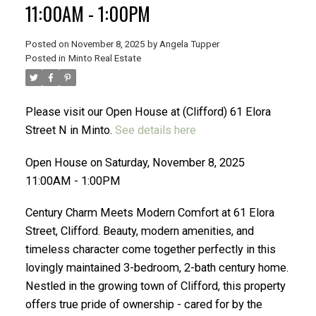
11:00AM - 1:00PM
Posted on
November 8, 2025
by
Angela Tupper
Posted in
Minto Real Estate
ACTIVE
SOLD
Please visit our Open House at (Clifford) 61 Elora
Street N in Minto.
See details here
Open House on Saturday, November 8, 2025
11:00AM - 1:00PM
Century Charm Meets Modern Comfort at 61 Elora
Street, Clifford. Beauty, modern amenities, and
timeless character come together perfectly in this
lovingly maintained 3-bedroom, 2-bath century home.
Nestled in the growing town of Clifford, this property
offers true pride of ownership - cared for by the