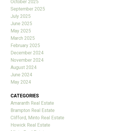
October 2025
September 2025
July 2025
June 2025
May 2025
March 2025
February 2025
December 2024
November 2024
August 2024
June 2024
May 2024
CATEGORIES
Amaranth Real Estate
Brampton Real Estate
Clifford, Minto Real Estate
Howick Real Estate