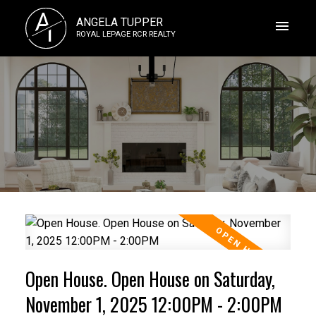
A
ANGELA TUPPER
T
ROYAL LEPAGE RCR REALTY
Open House. Open House on Saturday,
November 1, 2025 12:00PM - 2:00PM