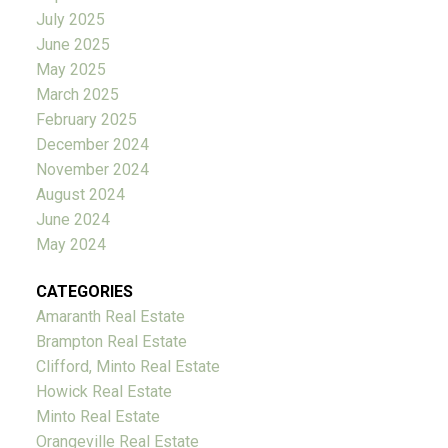
July 2025
June 2025
May 2025
March 2025
February 2025
December 2024
November 2024
August 2024
June 2024
May 2024
CATEGORIES
Amaranth Real Estate
Brampton Real Estate
Clifford, Minto Real Estate
Howick Real Estate
Minto Real Estate
Orangeville Real Estate