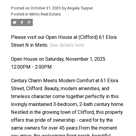
Posted on
October 31, 2025
by
Angela Tupper
Posted in
Minto Real Estate
ACTIVE
SOLD
Please visit our Open House at (Clifford) 61 Elora
Street N in Minto.
See details here
Open House on Saturday, November 1, 2025
12:00PM - 2:00PM
Century Charm Meets Modern Comfort at 61 Elora
Street, Clifford. Beauty, modern amenities, and
timeless character come together perfectly in this
lovingly maintained 3-bedroom, 2-bath century home.
Nestled in the growing town of Clifford, this property
offers true pride of ownership - cared for by the
same owners for over 45 years.From the moment
you arrive, the welcoming front porch, beautiful