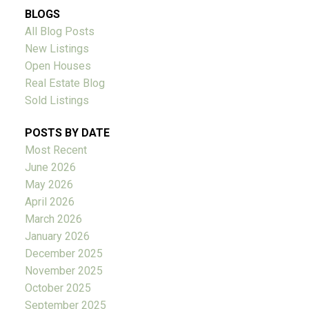
BLOGS
All Blog Posts
New Listings
Open Houses
Real Estate Blog
Sold Listings
POSTS BY DATE
Most Recent
June 2026
May 2026
April 2026
March 2026
January 2026
December 2025
November 2025
October 2025
September 2025