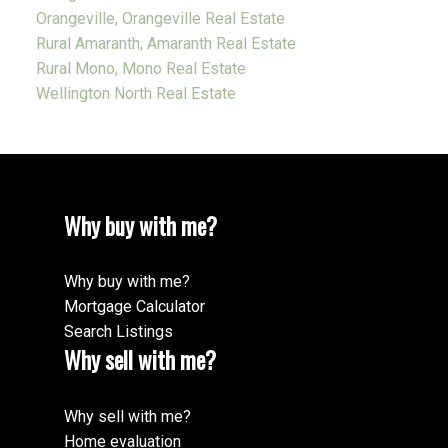
Orangeville, Orangeville Real Estate
Rural Amaranth, Amaranth Real Estate
Rural Mono, Mono Real Estate
Wellington North Real Estate
Why buy with me?
Why buy with me?
Mortgage Calculator
Search Listings
Why sell with me?
Why sell with me?
Home evaluation