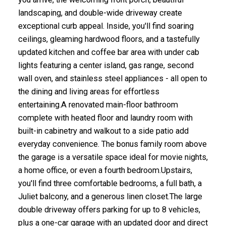
landscaping, and double-wide driveway create
exceptional curb appeal. Inside, you'll find soaring
ceilings, gleaming hardwood floors, and a tastefully
updated kitchen and coffee bar area with under cab
lights featuring a center island, gas range, second
wall oven, and stainless steel appliances - all open to
the dining and living areas for effortless
entertaining.A renovated main-floor bathroom
complete with heated floor and laundry room with
built-in cabinetry and walkout to a side patio add
everyday convenience. The bonus family room above
the garage is a versatile space ideal for movie nights,
a home office, or even a fourth bedroom.Upstairs,
you'll find three comfortable bedrooms, a full bath, a
Juliet balcony, and a generous linen closet.The large
double driveway offers parking for up to 8 vehicles,
plus a one-car garage with an updated door and direct