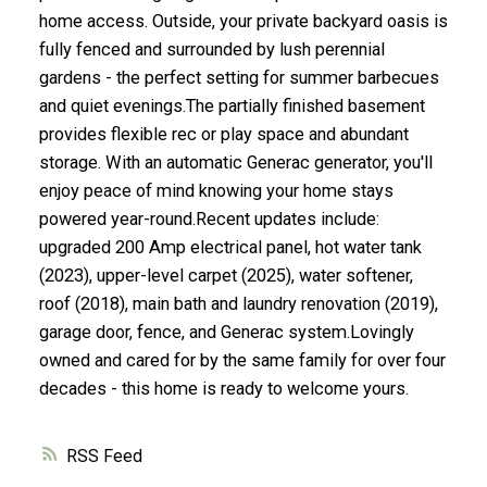
home access. Outside, your private backyard oasis is
fully fenced and surrounded by lush perennial
gardens - the perfect setting for summer barbecues
and quiet evenings.The partially finished basement
provides flexible rec or play space and abundant
storage. With an automatic Generac generator, you'll
enjoy peace of mind knowing your home stays
powered year-round.Recent updates include:
upgraded 200 Amp electrical panel, hot water tank
(2023), upper-level carpet (2025), water softener,
roof (2018), main bath and laundry renovation (2019),
garage door, fence, and Generac system.Lovingly
owned and cared for by the same family for over four
decades - this home is ready to welcome yours.
RSS