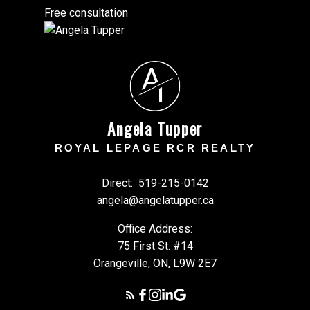
Free consultation
A
T
Angela Tupper
ROYAL LEPAGE RCR REALTY
Direct:
519-215-0142
angela@angelatupper.ca
Office Address:
75 First St. #14
Orangeville, ON, L9W 2E7