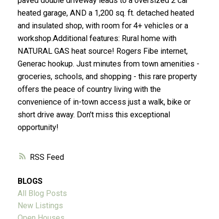
paved double driveway leads to a oversized 2 car
heated garage, AND a 1,200 sq. ft. detached heated
and insulated shop, with room for 4+ vehicles or a
workshop.Additional features: Rural home with
NATURAL GAS heat source! Rogers Fibe internet,
Generac hookup. Just minutes from town amenities -
groceries, schools, and shopping - this rare property
offers the peace of country living with the
convenience of in-town access just a walk, bike or
short drive away. Don't miss this exceptional
opportunity!
RSS
BLOGS
All Blog Posts
New Listings
Open Houses