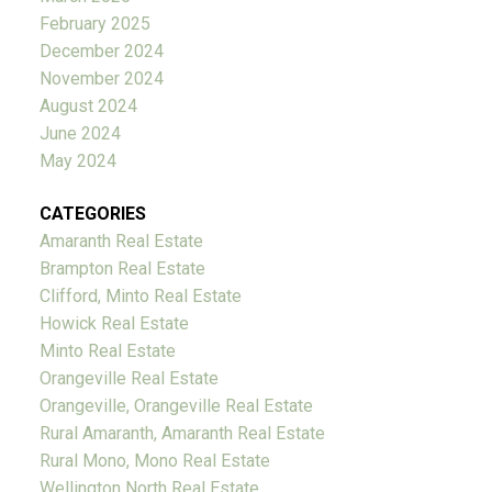
February 2025
December 2024
November 2024
August 2024
June 2024
May 2024
CATEGORIES
Amaranth Real Estate
Brampton Real Estate
Clifford, Minto Real Estate
Howick Real Estate
Minto Real Estate
Orangeville Real Estate
Orangeville, Orangeville Real Estate
Rural Amaranth, Amaranth Real Estate
Rural Mono, Mono Real Estate
Wellington North Real Estate