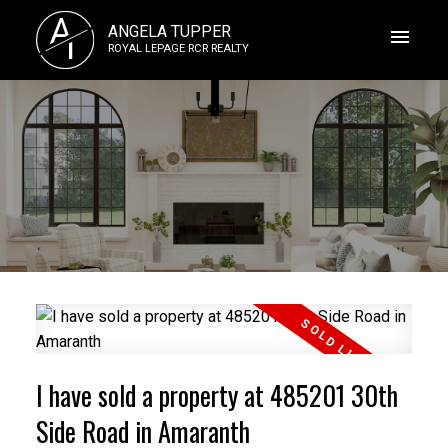
A
ANGELA TUPPER
T
ROYAL LEPAGE RCR REALTY
I have sold a property at 485201 30th
Side Road in Amaranth