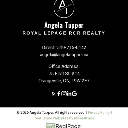
A
T
Angela Tupper
ROYAL LEPAGE RCR REALTY
Direct:
519-215-0142
angela@angelatupper.ca
Office Address:
75 First St. #14
Orangeville, ON, L9W 2E7
© 2026 Angela Tupper. All rights reserved. |
Privacy Policy
|
Real Estate Websites by myRealPage