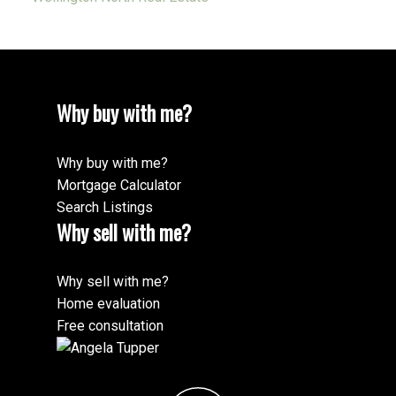
Why buy with me?
Why buy with me?
Mortgage Calculator
Search Listings
Why sell with me?
Why sell with me?
Home evaluation
Free consultation