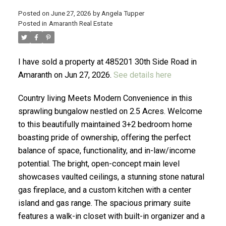
Posted on
June 27, 2026
by
Angela Tupper
Posted in
Amaranth Real Estate
ACTIVE
SOLD
I have sold a property at 485201 30th Side Road in
Amaranth on Jun 27, 2026.
See details here
Country living Meets Modern Convenience in this
sprawling bungalow nestled on 2.5 Acres. Welcome
to this beautifully maintained 3+2 bedroom home
boasting pride of ownership, offering the perfect
balance of space, functionality, and in-law/income
potential. The bright, open-concept main level
showcases vaulted ceilings, a stunning stone natural
gas fireplace, and a custom kitchen with a center
island and gas range. The spacious primary suite
features a walk-in closet with built-in organizer and a