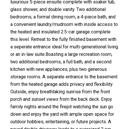
luxurious 5-piece ensuite complete with soaker tub,
glass shower, and double vanity. Two additional
bedrooms, a formal dining room, a 4-piece bath, and
a convenient laundry/mudroom with inside access to
the heated and insulated 2.5-car garage complete
this level. Retreat to the fully finished basement with
a seperate entrance ideal for multi-generational living
or an in-law suite.Boasting a large recreation room,
two additional bedrooms, a full bath, and a second
kitchen with new appliances, plus two generous
storage rooms. A separate entrance to the basement
from the heated garage adds privacy and flexibility.
Outside, enjoy breathtaking sunrise from the front
porch and sunset views from the back deck. Enjoy
family nights around the firepit watching the sun go
down and enjoy the yard with ample open space for
outdoor hobbies, entertaining, or future projects. A