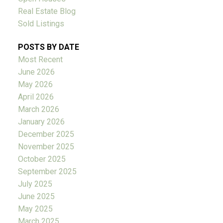
Real Estate Blog
Sold Listings
POSTS BY DATE
Most Recent
June 2026
May 2026
April 2026
March 2026
January 2026
December 2025
November 2025
October 2025
September 2025
July 2025
June 2025
May 2025
March 2025