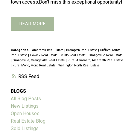
town access.Don't miss this exceptional opportunity!
READ
Categories:
Amaranth Real Estate
|
Brampton Real Estate
|
Clifford, Minto
Real Estate
|
Howick Real Estate
|
Minto Real Estate
|
Orangeville Real Estate
|
Orangeville, Orangeville Real Estate
|
Rural Amaranth, Amaranth Real Estate
|
Rural Mono, Mono Real Estate
|
Wellington North Real Estate
RSS
BLOGS
All Blog Posts
New Listings
Open Houses
Real Estate Blog
Sold Listings