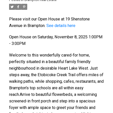
Please visit our Open House at 19 Shenstone
Avenue in Brampton.
See details here
Open House on Saturday, November 8, 2025 1:00PM
- 3:00PM
Welcome to this wonderfully cared-for home,
perfectly situated in a beautiful family friendly
neighbourhood in desirable Heart Lake West. Just
steps away, the Etobicoke Creek Trail offers miles of
walking paths, while shopping, cafes, restaurants, and
Brampton's top schools are all within easy
reach.Arrive to beautiful flowerbeds, a welcoming
screened-in front porch and step into a spacious
foyer with ample space to greet your friends and