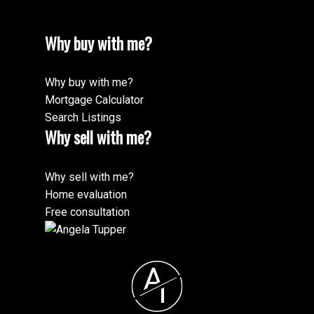
Why buy with me?
Why buy with me?
Mortgage Calculator
Search Listings
Why sell with me?
Why sell with me?
Home evaluation
Free consultation
A
T