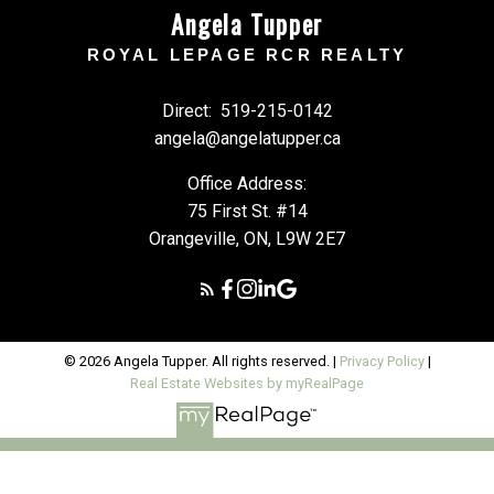
Angela Tupper
ROYAL LEPAGE RCR REALTY
Direct:
519-215-0142
angela@angelatupper.ca
Office Address:
75 First St. #14
Orangeville, ON, L9W 2E7
© 2026 Angela Tupper. All rights reserved. |
Privacy Policy
|
Real Estate Websites by myRealPage