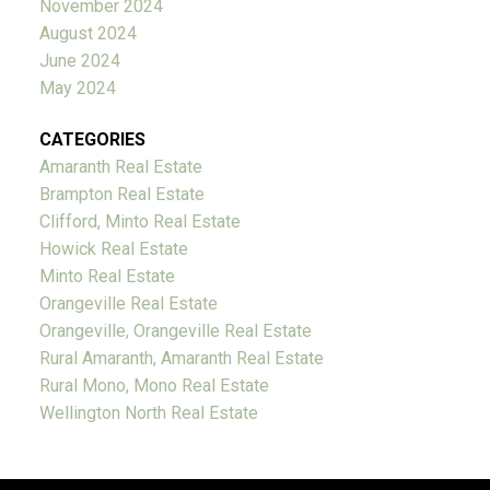
November 2024
August 2024
June 2024
May 2024
CATEGORIES
Amaranth Real Estate
Brampton Real Estate
Clifford, Minto Real Estate
Howick Real Estate
Minto Real Estate
Orangeville Real Estate
Orangeville, Orangeville Real Estate
Rural Amaranth, Amaranth Real Estate
Rural Mono, Mono Real Estate
Wellington North Real Estate