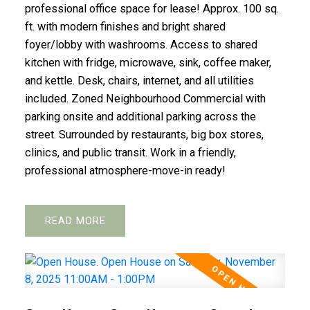
professional office space for lease! Approx. 100 sq.
ft. with modern finishes and bright shared
foyer/lobby with washrooms. Access to shared
kitchen with fridge, microwave, sink, coffee maker,
and kettle. Desk, chairs, internet, and all utilities
included. Zoned Neighbourhood Commercial with
parking onsite and additional parking across the
street. Surrounded by restaurants, big box stores,
clinics, and public transit. Work in a friendly,
professional atmosphere-move-in ready!
READ