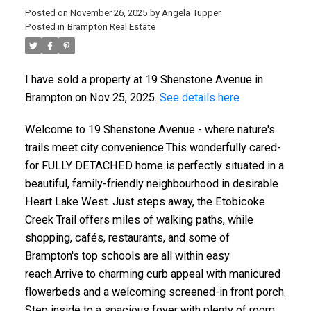
Posted on
November 26, 2025
by
Angela Tupper
Posted in
Brampton Real Estate
I have sold a property at 19 Shenstone Avenue in
Brampton on Nov 25, 2025.
See details here
Welcome to 19 Shenstone Avenue - where nature's
trails meet city convenience.This wonderfully cared-
for FULLY DETACHED home is perfectly situated in a
beautiful, family-friendly neighbourhood in desirable
Heart Lake West. Just steps away, the Etobicoke
Creek Trail offers miles of walking paths, while
shopping, cafés, restaurants, and some of
Brampton's top schools are all within easy
reach.Arrive to charming curb appeal with manicured
flowerbeds and a welcoming screened-in front porch.
Step inside to a spacious foyer with plenty of room