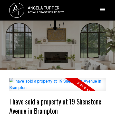
A
ANGELA TUPPER
T
ROYAL LEPAGE RCR REALTY
I have sold a property at 19 Shenstone
Avenue in Brampton