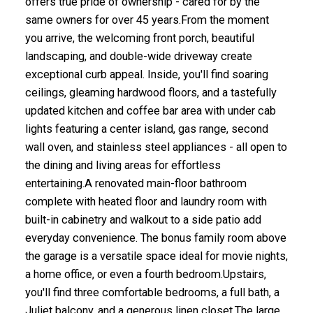
offers true pride of ownership - cared for by the
same owners for over 45 years.From the moment
you arrive, the welcoming front porch, beautiful
landscaping, and double-wide driveway create
exceptional curb appeal. Inside, you'll find soaring
ceilings, gleaming hardwood floors, and a tastefully
updated kitchen and coffee bar area with under cab
lights featuring a center island, gas range, second
wall oven, and stainless steel appliances - all open to
the dining and living areas for effortless
entertaining.A renovated main-floor bathroom
complete with heated floor and laundry room with
built-in cabinetry and walkout to a side patio add
everyday convenience. The bonus family room above
the garage is a versatile space ideal for movie nights,
a home office, or even a fourth bedroom.Upstairs,
you'll find three comfortable bedrooms, a full bath, a
Juliet balcony, and a generous linen closet.The large