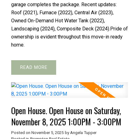
garage completes the package. Recent updates:
Roof (2021), Furnace (2022), Central Air (2023),
Owned On-Demand Hot Water Tank (2022),
Landscaping (2024), Composite Deck (2024).Pride of
ownership is evident throughout this move-in ready
home.
READ
Open House. Open House on Saturday,
November 8, 2025 1:00PM - 3:00PM
Posted on
November 5, 2025
by
Angela Tupper
Posted in
Brampton Real Estate