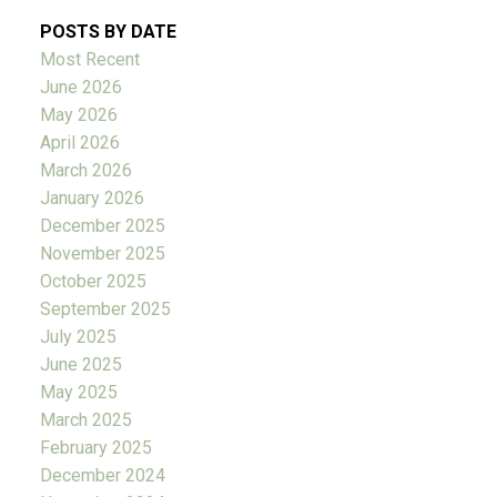
POSTS BY DATE
Most Recent
June 2026
May 2026
April 2026
March 2026
January 2026
December 2025
November 2025
October 2025
September 2025
July 2025
June 2025
May 2025
March 2025
February 2025
December 2024