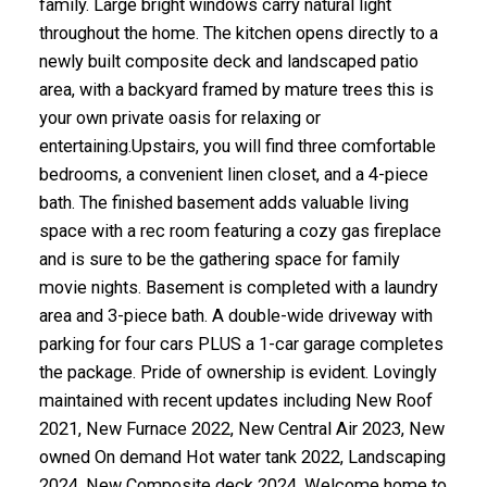
family. Large bright windows carry natural light
throughout the home. The kitchen opens directly to a
newly built composite deck and landscaped patio
area, with a backyard framed by mature trees this is
your own private oasis for relaxing or
entertaining.Upstairs, you will find three comfortable
bedrooms, a convenient linen closet, and a 4-piece
bath. The finished basement adds valuable living
space with a rec room featuring a cozy gas fireplace
and is sure to be the gathering space for family
movie nights. Basement is completed with a laundry
area and 3-piece bath. A double-wide driveway with
parking for four cars PLUS a 1-car garage completes
the package. Pride of ownership is evident. Lovingly
maintained with recent updates including New Roof
2021, New Furnace 2022, New Central Air 2023, New
owned On demand Hot water tank 2022, Landscaping
2024, New Composite deck 2024. Welcome home to