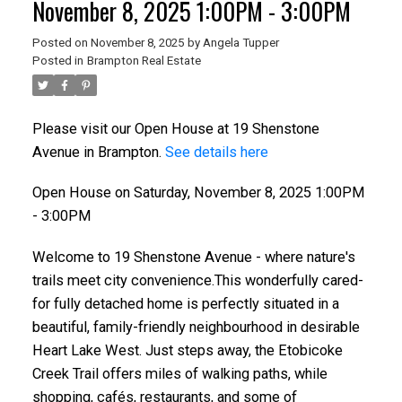
November 8, 2025 1:00PM - 3:00PM
Posted on
November 8, 2025
by
Angela Tupper
Posted in
Brampton Real Estate
Please visit our Open House at 19 Shenstone
Avenue in Brampton.
See details here
Open House on Saturday, November 8, 2025 1:00PM
- 3:00PM
Welcome to 19 Shenstone Avenue - where nature's
trails meet city convenience.This wonderfully cared-
for fully detached home is perfectly situated in a
beautiful, family-friendly neighbourhood in desirable
Heart Lake West. Just steps away, the Etobicoke
Creek Trail offers miles of walking paths, while
shopping, cafés, restaurants, and some of