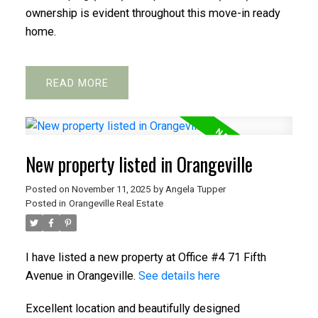
ownership is evident throughout this move-in ready
home.
READ
New property listed in Orangeville
Posted on
November 11, 2025
by
Angela Tupper
Posted in
Orangeville Real Estate
I have listed a new property at Office #4 71 Fifth
Avenue in Orangeville.
See details here
Excellent location and beautifully designed