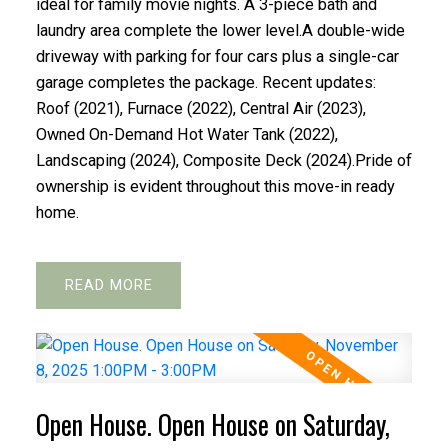
ideal for family movie nights. A 3-piece bath and
laundry area complete the lower level.A double-wide
driveway with parking for four cars plus a single-car
garage completes the package. Recent updates:
Roof (2021), Furnace (2022), Central Air (2023),
Owned On-Demand Hot Water Tank (2022),
Landscaping (2024), Composite Deck (2024).Pride of
ownership is evident throughout this move-in ready
home.
READ
Open House. Open House on Saturday,