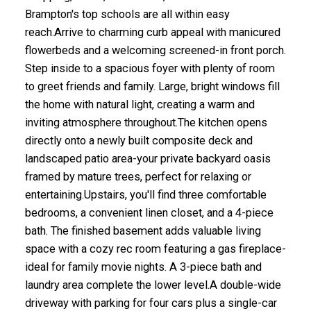
Brampton's top schools are all within easy
reach.Arrive to charming curb appeal with manicured
flowerbeds and a welcoming screened-in front porch.
Step inside to a spacious foyer with plenty of room
to greet friends and family. Large, bright windows fill
the home with natural light, creating a warm and
inviting atmosphere throughout.The kitchen opens
directly onto a newly built composite deck and
landscaped patio area-your private backyard oasis
framed by mature trees, perfect for relaxing or
entertaining.Upstairs, you'll find three comfortable
bedrooms, a convenient linen closet, and a 4-piece
bath. The finished basement adds valuable living
space with a cozy rec room featuring a gas fireplace-
ideal for family movie nights. A 3-piece bath and
laundry area complete the lower level.A double-wide
driveway with parking for four cars plus a single-car