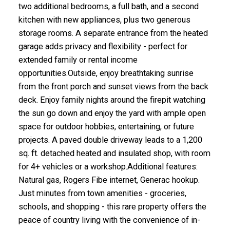
two additional bedrooms, a full bath, and a second
kitchen with new appliances, plus two generous
storage rooms. A separate entrance from the heated
garage adds privacy and flexibility - perfect for
extended family or rental income
opportunities.Outside, enjoy breathtaking sunrise
from the front porch and sunset views from the back
deck. Enjoy family nights around the firepit watching
the sun go down and enjoy the yard with ample open
space for outdoor hobbies, entertaining, or future
projects. A paved double driveway leads to a 1,200
sq. ft. detached heated and insulated shop, with room
for 4+ vehicles or a workshop.Additional features:
Natural gas, Rogers Fibe internet, Generac hookup.
Just minutes from town amenities - groceries,
schools, and shopping - this rare property offers the
peace of country living with the convenience of in-