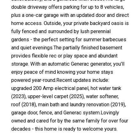
double driveway offers parking for up to 8 vehicles,
plus a one-car garage with an updated door and direct
home access. Outside, your private backyard oasis is
fully fenced and surrounded by lush perennial
gardens - the perfect setting for summer barbecues
and quiet evenings.The partially finished basement
provides flexible rec or play space and abundant
storage. With an automatic Generac generator, you'll
enjoy peace of mind knowing your home stays
powered year-round.Recent updates include:
upgraded 200 Amp electrical panel, hot water tank
(2023), upper-level carpet (2025), water softener,
roof (2018), main bath and laundry renovation (2019),
garage door, fence, and Generac system.Lovingly
owned and cared for by the same family for over four
decades - this home is ready to welcome yours.