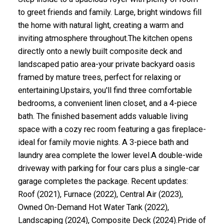
to greet friends and family. Large, bright windows fill
the home with natural light, creating a warm and
inviting atmosphere throughout.The kitchen opens
directly onto a newly built composite deck and
landscaped patio area-your private backyard oasis
framed by mature trees, perfect for relaxing or
entertaining.Upstairs, you'll find three comfortable
bedrooms, a convenient linen closet, and a 4-piece
bath. The finished basement adds valuable living
space with a cozy rec room featuring a gas fireplace-
ideal for family movie nights. A 3-piece bath and
laundry area complete the lower level.A double-wide
driveway with parking for four cars plus a single-car
ACTIVE
SOLD
garage completes the package. Recent updates:
Roof (2021), Furnace (2022), Central Air (2023),
Owned On-Demand Hot Water Tank (2022),
Landscaping (2024), Composite Deck (2024).Pride of