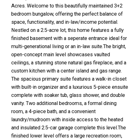
Acres. Welcome to this beautifully maintained 3+2
bedroom bungalow, offering the perfect balance of
space, functionality, and in-law/income potential.
Nestled on a 2.5-acre lot, this home features a fully
finished basement with a seperate entrance ideal for
multi-generational living or an in-law suite.The bright,
open-concept main level showcases vaulted
ceilings, a stunning stone natural gas fireplace, and a
custom kitchen with a center island and gas range.
The spacious primary suite features a walk-in closet
with built-in organizer and a luxurious 5-piece ensuite
complete with soaker tub, glass shower, and double
vanity. Two additional bedrooms, a formal dining
room, a 4-piece bath, and a convenient
laundry/mudroom with inside access to the heated
and insulated 2.5-car garage complete this level.The
finished lower level offers a large recreation room,