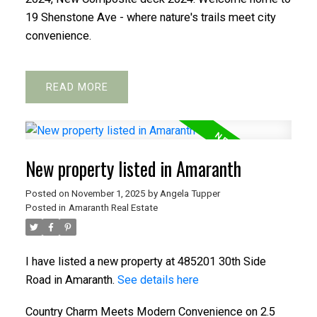
19 Shenstone Ave - where nature's trails meet city
convenience.
READ
New property listed in Amaranth
Posted on
November 1, 2025
by
Angela Tupper
Posted in
Amaranth Real Estate
I have listed a new property at 485201 30th Side
Road in Amaranth.
See details here
Country Charm Meets Modern Convenience on 2.5