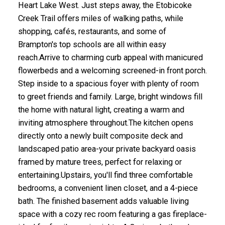
Heart Lake West. Just steps away, the Etobicoke
Creek Trail offers miles of walking paths, while
shopping, cafés, restaurants, and some of
Brampton's top schools are all within easy
reach.Arrive to charming curb appeal with manicured
flowerbeds and a welcoming screened-in front porch.
Step inside to a spacious foyer with plenty of room
to greet friends and family. Large, bright windows fill
the home with natural light, creating a warm and
inviting atmosphere throughout.The kitchen opens
directly onto a newly built composite deck and
landscaped patio area-your private backyard oasis
framed by mature trees, perfect for relaxing or
entertaining.Upstairs, you'll find three comfortable
bedrooms, a convenient linen closet, and a 4-piece
bath. The finished basement adds valuable living
space with a cozy rec room featuring a gas fireplace-