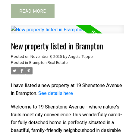
READ
New property listed in Brampton
Posted on
November 8, 2025
by
Angela Tupper
Posted in
Brampton Real Estate
I have listed a new property at 19 Shenstone Avenue
in Brampton.
See details here
Welcome to 19 Shenstone Avenue - where nature's
trails meet city convenience.This wonderfully cared-
for fully detached home is perfectly situated in a
beautiful, family-friendly neighbourhood in desirable