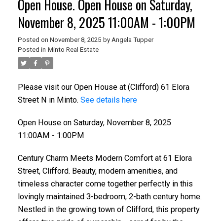
Open House. Open House on Saturday,
November 8, 2025 11:00AM - 1:00PM
Posted on
November 8, 2025
by
Angela Tupper
Posted in
Minto Real Estate
Please visit our Open House at (Clifford) 61 Elora
Street N in Minto.
See details here
Open House on Saturday, November 8, 2025
11:00AM - 1:00PM
Century Charm Meets Modern Comfort at 61 Elora
Street, Clifford. Beauty, modern amenities, and
timeless character come together perfectly in this
lovingly maintained 3-bedroom, 2-bath century home.
Nestled in the growing town of Clifford, this property